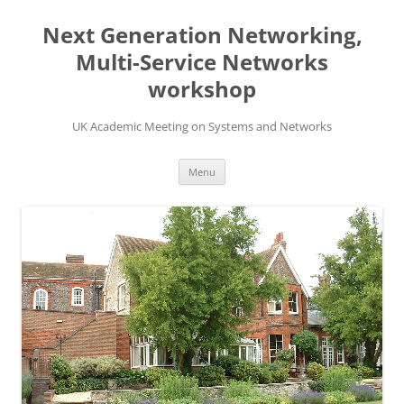
Skip
to
Next Generation Networking,
content
Multi-Service Networks
workshop
UK Academic Meeting on Systems and Networks
Menu