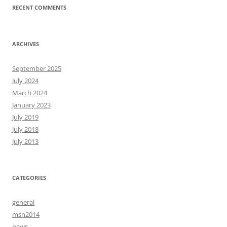
RECENT COMMENTS
ARCHIVES
September 2025
July 2024
March 2024
January 2023
July 2019
July 2018
July 2013
CATEGORIES
general
msn2014
news