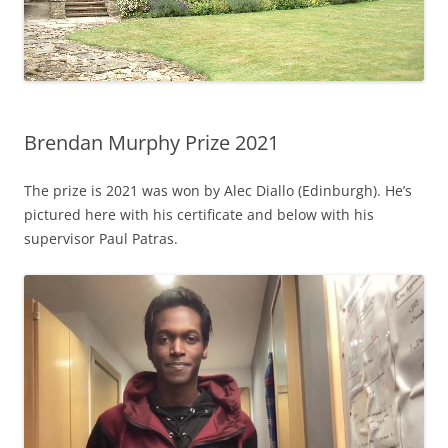
Brendan Murphy Prize 2021
The prize is 2021 was won by Alec Diallo (Edinburgh). He’s
pictured here with his certificate and below with his
supervisor Paul Patras.