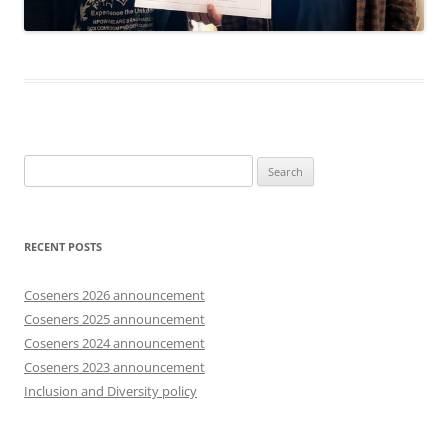
Search
for:
RECENT POSTS
Coseners 2026 announcement
Coseners 2025 announcement
Coseners 2024 announcement
Coseners 2023 announcement
Inclusion and Diversity policy